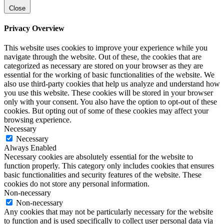
Close
Privacy Overview
This website uses cookies to improve your experience while you
navigate through the website. Out of these, the cookies that are
categorized as necessary are stored on your browser as they are
essential for the working of basic functionalities of the website. We
also use third-party cookies that help us analyze and understand how
you use this website. These cookies will be stored in your browser
only with your consent. You also have the option to opt-out of these
cookies. But opting out of some of these cookies may affect your
browsing experience.
Necessary
Necessary
Always Enabled
Necessary cookies are absolutely essential for the website to
function properly. This category only includes cookies that ensures
basic functionalities and security features of the website. These
cookies do not store any personal information.
Non-necessary
Non-necessary
Any cookies that may not be particularly necessary for the website
to function and is used specifically to collect user personal data via