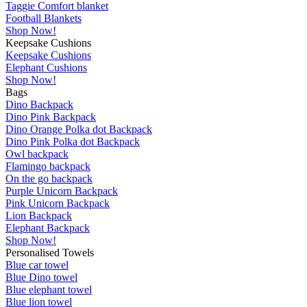
Taggie Comfort blanket
Football Blankets
Shop Now!
Keepsake Cushions
Keepsake Cushions
Elephant Cushions
Shop Now!
Bags
Dino Backpack
Dino Pink Backpack
Dino Orange Polka dot Backpack
Dino Pink Polka dot Backpack
Owl backpack
Flamingo backpack
On the go backpack
Purple Unicorn Backpack
Pink Unicorn Backpack
Lion Backpack
Elephant Backpack
Shop Now!
Personalised Towels
Blue car towel
Blue Dino towel
Blue elephant towel
Blue lion towel