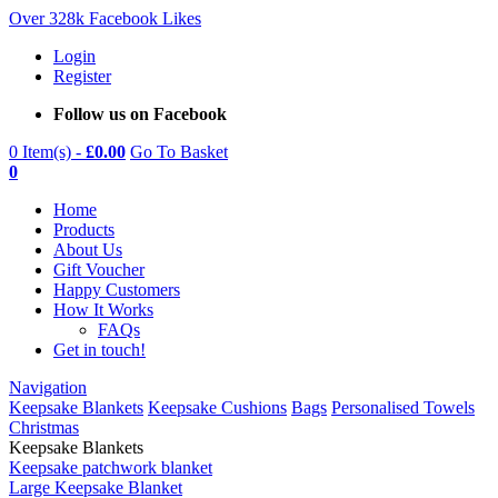
Over 328k Facebook Likes
Login
Register
Follow us on Facebook
0 Item(s) -
£
0.00
Go To Basket
0
Home
Products
About Us
Gift Voucher
Happy Customers
How It Works
FAQs
Get in touch!
Navigation
Keepsake Blankets
Keepsake Cushions
Bags
Personalised Towels
Christmas
Keepsake Blankets
Keepsake patchwork blanket
Large Keepsake Blanket