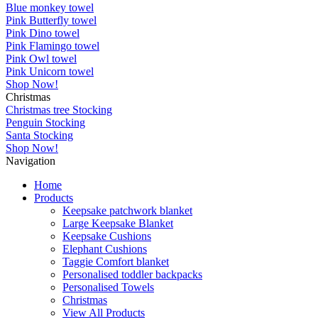
Blue monkey towel
Pink Butterfly towel
Pink Dino towel
Pink Flamingo towel
Pink Owl towel
Pink Unicorn towel
Shop Now!
Christmas
Christmas tree Stocking
Penguin Stocking
Santa Stocking
Shop Now!
Navigation
Home
Products
Keepsake patchwork blanket
Large Keepsake Blanket
Keepsake Cushions
Elephant Cushions
Taggie Comfort blanket
Personalised toddler backpacks
Personalised Towels
Christmas
View All Products