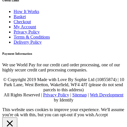
Useful Links
How It Works
Basket
Checkout
My Account
Privacy Policy
Terms & Conditions
Delivery Policy
Payment Information
We use World Pay for our credit card order processing, one of our
highly secure credit card processing companies.
© Copyright 2019 Made with Love By Sophie Ltd (10855874) | 10
Park Lane, West Bretton, Wakefield, WF4 4JT (please do not send
parcels to this address)
All Rights Reserved |
Privacy Policy
|
Sitemap
|
Web Development
by Identify
This website uses cookies to improve your experience. We'll assume
you're ok with this, but you can opt-out if you wish.
Accept