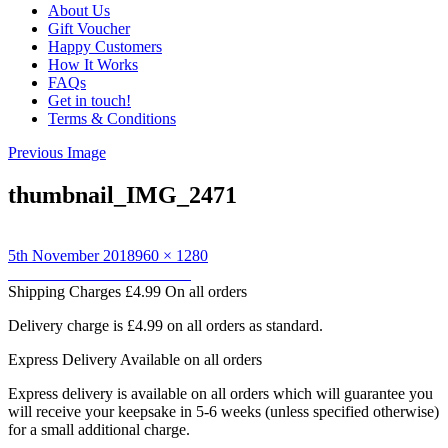
About Us
Gift Voucher
Happy Customers
How It Works
FAQs
Get in touch!
Terms & Conditions
Previous Image
thumbnail_IMG_2471
Posted
Full
5th November 2018
960 × 1280
on
Post
size
Published in
Blue Dino towel
Shipping Charges
£4.99 On all orders
navigation
Delivery charge is £4.99 on all orders as standard.
Express Delivery
Available on all orders
Express delivery is available on all orders which will guarantee you
will receive your keepsake in 5-6 weeks (unless specified otherwise)
for a small additional charge.