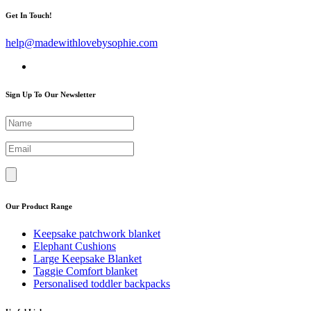
Get In Touch!
help@madewithlovebysophie.com
Sign Up To Our Newsletter
Our Product Range
Keepsake patchwork blanket
Elephant Cushions
Large Keepsake Blanket
Taggie Comfort blanket
Personalised toddler backpacks