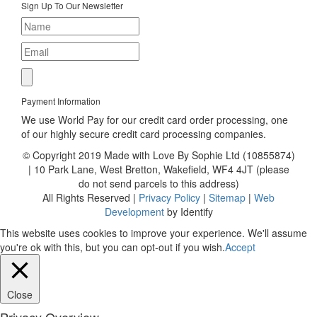
Sign Up To Our Newsletter
Payment Information
We use World Pay for our credit card order processing, one
of our highly secure credit card processing companies.
© Copyright 2019 Made with Love By Sophie Ltd (10855874)
| 10 Park Lane, West Bretton, Wakefield, WF4 4JT (please
do not send parcels to this address)
All Rights Reserved |
Privacy Policy
|
Sitemap
|
Web
Development
by Identify
This website uses cookies to improve your experience. We'll assume
you're ok with this, but you can opt-out if you wish.
Accept
Close