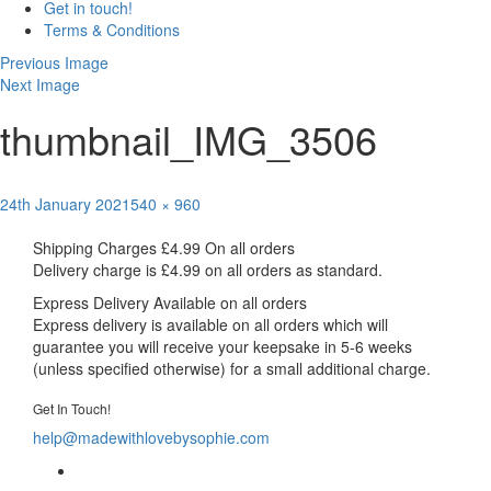
Get in touch!
Terms & Conditions
Previous Image
Next Image
thumbnail_IMG_3506
Posted
Full
24th January 2021
540 × 960
Post
on
size
Published in
Taggie Comfort blanket
Shipping Charges
£4.99 On all orders
navigation
Delivery charge is £4.99 on all orders as standard.
Express Delivery
Available on all orders
Express delivery is available on all orders which will
guarantee you will receive your keepsake in 5-6 weeks
(unless specified otherwise) for a small additional charge.
Get In Touch!
help@madewithlovebysophie.com