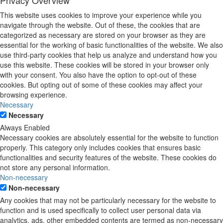
Privacy Overview
This website uses cookies to improve your experience while you
navigate through the website. Out of these, the cookies that are
categorized as necessary are stored on your browser as they are
essential for the working of basic functionalities of the website. We also
use third-party cookies that help us analyze and understand how you
use this website. These cookies will be stored in your browser only
with your consent. You also have the option to opt-out of these
cookies. But opting out of some of these cookies may affect your
browsing experience.
Necessary
Necessary
Always Enabled
Necessary cookies are absolutely essential for the website to function
properly. This category only includes cookies that ensures basic
functionalities and security features of the website. These cookies do
not store any personal information.
Non-necessary
Non-necessary
Any cookies that may not be particularly necessary for the website to
function and is used specifically to collect user personal data via
analytics, ads, other embedded contents are termed as non-necessary