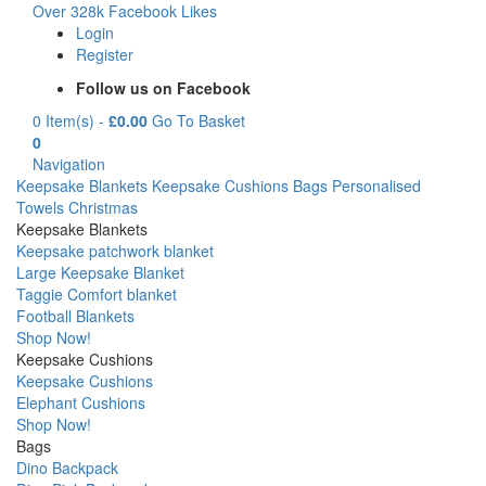
Over 328k Facebook Likes
Login
Register
Follow us on Facebook
0 Item(s) -
£
0.00
Go To Basket
0
Navigation
Keepsake Blankets
Keepsake Cushions
Bags
Personalised
Towels
Christmas
Keepsake Blankets
Keepsake patchwork blanket
Large Keepsake Blanket
Taggie Comfort blanket
Football Blankets
Shop Now!
Keepsake Cushions
Keepsake Cushions
Elephant Cushions
Shop Now!
Bags
Dino Backpack