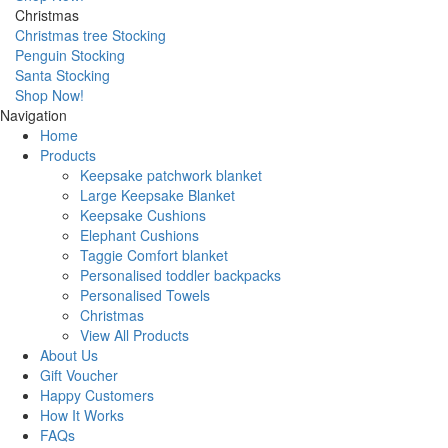
Christmas
Christmas tree Stocking
Penguin Stocking
Santa Stocking
Shop Now!
Navigation
Home
Products
Keepsake patchwork blanket
Large Keepsake Blanket
Keepsake Cushions
Elephant Cushions
Taggie Comfort blanket
Personalised toddler backpacks
Personalised Towels
Christmas
View All Products
About Us
Gift Voucher
Happy Customers
How It Works
FAQs