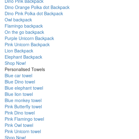
Dino Pink Backpack
Dino Orange Polka dot Backpack
Dino Pink Polka dot Backpack
Owl backpack
Flamingo backpack
On the go backpack
Purple Unicorn Backpack
Pink Unicorn Backpack
Lion Backpack
Elephant Backpack
Shop Now!
Personalised Towels
Blue car towel
Blue Dino towel
Blue elephant towel
Blue lion towel
Blue monkey towel
Pink Butterfly towel
Pink Dino towel
Pink Flamingo towel
Pink Owl towel
Pink Unicorn towel
Shop Now!