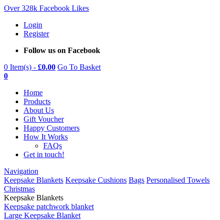
Over 328k Facebook Likes
Login
Register
Follow us on Facebook
0 Item(s) -
£
0.00
Go To Basket
0
Home
Products
About Us
Gift Voucher
Happy Customers
How It Works
FAQs
Get in touch!
Navigation
Keepsake Blankets
Keepsake Cushions
Bags
Personalised Towels
Christmas
Keepsake Blankets
Keepsake patchwork blanket
Large Keepsake Blanket