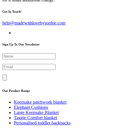
Get In Touch!
help@madewithlovebysophie.com
Sign Up To Our Newsletter
Our Product Range
Keepsake patchwork blanket
Elephant Cushions
Large Keepsake Blanket
Taggie Comfort blanket
Personalised toddler backpacks