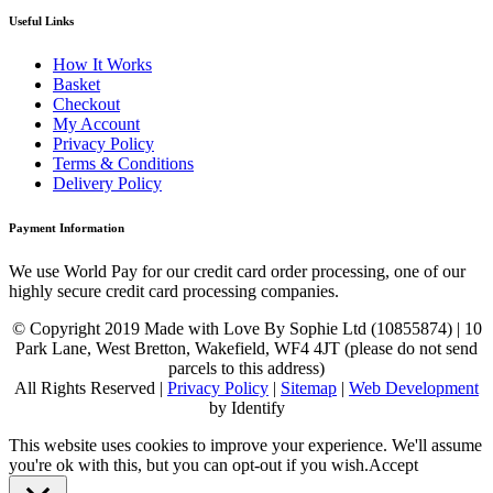
Useful Links
How It Works
Basket
Checkout
My Account
Privacy Policy
Terms & Conditions
Delivery Policy
Payment Information
We use World Pay for our credit card order processing, one of our
highly secure credit card processing companies.
© Copyright 2019 Made with Love By Sophie Ltd (10855874) | 10
Park Lane, West Bretton, Wakefield, WF4 4JT (please do not send
parcels to this address)
All Rights Reserved |
Privacy Policy
|
Sitemap
|
Web Development
by Identify
This website uses cookies to improve your experience. We'll assume
you're ok with this, but you can opt-out if you wish.
Accept