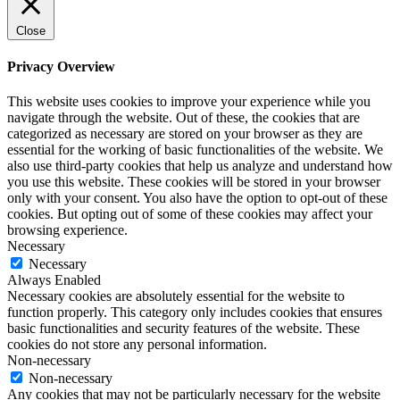
Close
Privacy Overview
This website uses cookies to improve your experience while you
navigate through the website. Out of these, the cookies that are
categorized as necessary are stored on your browser as they are
essential for the working of basic functionalities of the website. We
also use third-party cookies that help us analyze and understand how
you use this website. These cookies will be stored in your browser
only with your consent. You also have the option to opt-out of these
cookies. But opting out of some of these cookies may affect your
browsing experience.
Necessary
Necessary
Always Enabled
Necessary cookies are absolutely essential for the website to
function properly. This category only includes cookies that ensures
basic functionalities and security features of the website. These
cookies do not store any personal information.
Non-necessary
Non-necessary
Any cookies that may not be particularly necessary for the website