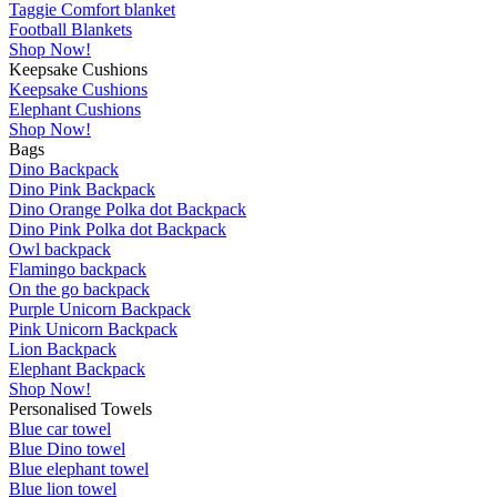
Taggie Comfort blanket
Football Blankets
Shop Now!
Keepsake Cushions
Keepsake Cushions
Elephant Cushions
Shop Now!
Bags
Dino Backpack
Dino Pink Backpack
Dino Orange Polka dot Backpack
Dino Pink Polka dot Backpack
Owl backpack
Flamingo backpack
On the go backpack
Purple Unicorn Backpack
Pink Unicorn Backpack
Lion Backpack
Elephant Backpack
Shop Now!
Personalised Towels
Blue car towel
Blue Dino towel
Blue elephant towel
Blue lion towel