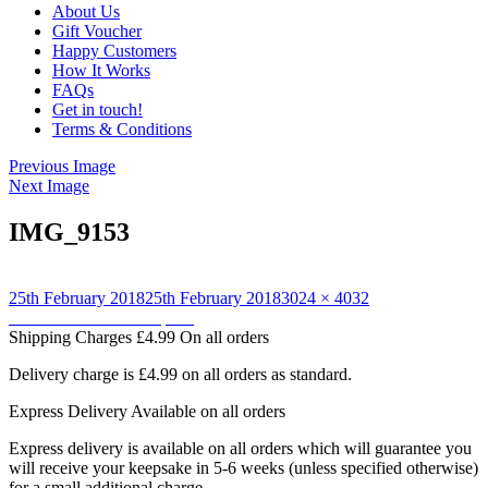
About Us
Gift Voucher
Happy Customers
How It Works
FAQs
Get in touch!
Terms & Conditions
Previous Image
Next Image
IMG_9153
Posted
Full
25th February 2018
25th February 2018
3024 × 4032
on
Post
size
Published in
Owl backpack
Shipping Charges
£4.99 On all orders
navigation
Delivery charge is £4.99 on all orders as standard.
Express Delivery
Available on all orders
Express delivery is available on all orders which will guarantee you
will receive your keepsake in 5-6 weeks (unless specified otherwise)
for a small additional charge.