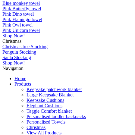
Blue monkey towel
Pink Butterfly towel
Pink Dino towel
Pink Flamingo towel
Pink Owl towel
Pink Unicorn towel
Shop Now!
Christmas
Christmas tree Stocking
Penguin Stocking
Santa Stocking
Shop Now!
Navigation
Home
Products
Keepsake patchwork blanket
Large Keepsake Blanket
Keepsake Cushions
Elephant Cushions
Taggie Comfort blanket
Personalised toddler backpacks
Personalised Towels
Christmas
View All Products