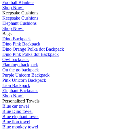
Football Blankets
Shop Now!
Keepsake Cushions
Keepsake Cushions
Elephant Cushions
Shop Now!
Bags
Dino Backpack
Dino Pink Backpack
Dino Orange Polka dot Backpack
Dino Pink Polka dot Backpack
Owl backpack
Flamingo backpack
On the go backpack
Purple Unicorn Backpack
Pink Unicorn Backpack
Lion Backpack
Elephant Backpack
Shop Now!
Personalised Towels
Blue car towel
Blue Dino towel
Blue elephant towel
Blue lion towel
Blue monkey towel