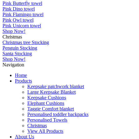
Pink Butterfly towel
Pink Dino towel
Pink Flamingo towel
Pink Owl towel
Pink Unicorn towel
Shop Now!
Christmas
Christmas tree Stocking
Penguin Stocking
Santa Stocking
Shop Now!
Navigation
Home
Products
Keepsake patchwork blanket
Large Keepsake Blanket
Keepsake Cushions
Elephant Cushions
Taggie Comfort blanket
Personalised toddler backpacks
Personalised Towels
Christmas
View All Products
About Us