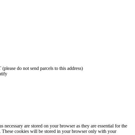
lease do not send parcels to this address)
tify
s necessary are stored on your browser as they are essential for the
e. These cookies will be stored in your browser only with your