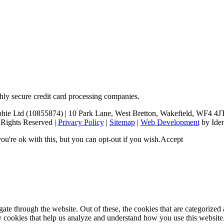
hly secure credit card processing companies.
 Ltd (10855874) | 10 Park Lane, West Bretton, Wakefield, WF4 4JT (p
 Rights Reserved |
Privacy Policy
|
Sitemap
|
Web Development
by Iden
u're ok with this, but you can opt-out if you wish.
Accept
e through the website. Out of these, the cookies that are categorized a
rty cookies that help us analyze and understand how you use this websit