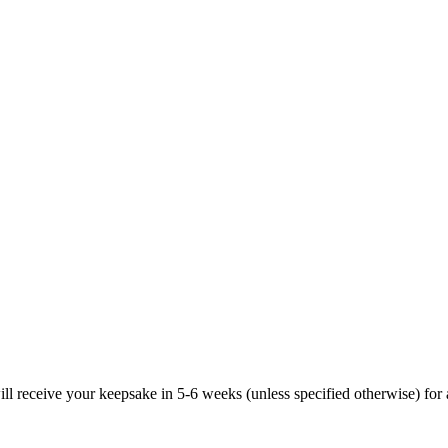
ill receive your keepsake in 5-6 weeks (unless specified otherwise) for 