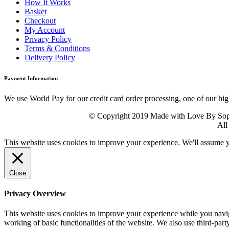
How It Works
Basket
Checkout
My Account
Privacy Policy
Terms & Conditions
Delivery Policy
Payment Information
We use World Pay for our credit card order processing, one of our hig
© Copyright 2019 Made with Love By Sophie
All
This website uses cookies to improve your experience. We'll assume yo
Close
Privacy Overview
This website uses cookies to improve your experience while you navigat
working of basic functionalities of the website. We also use third-pa