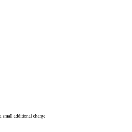
a small additional charge.