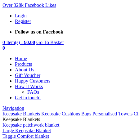
Over 328k Facebook Likes
Login
Register
Follow us on Facebook
0 Item(s) -
£
0.00
Go To Basket
0
Home
Products
About Us
Gift Voucher
Happy Customers
How It Works
FAQs
Get in touch!
Navigation
Keepsake Blankets
Keepsake Cushions
Bags
Personalised Towels
Ch
Keepsake Blankets
Keepsake patchwork blanket
Large Keepsake Blanket
Taggie Comfort blanket