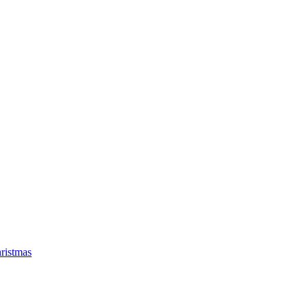
ristmas