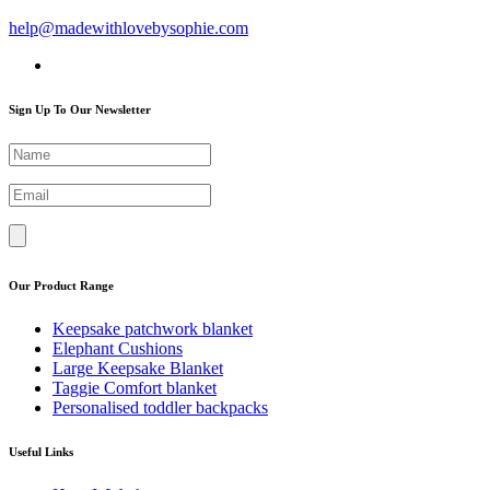
help@madewithlovebysophie.com
Sign Up To Our Newsletter
Our Product Range
Keepsake patchwork blanket
Elephant Cushions
Large Keepsake Blanket
Taggie Comfort blanket
Personalised toddler backpacks
Useful Links