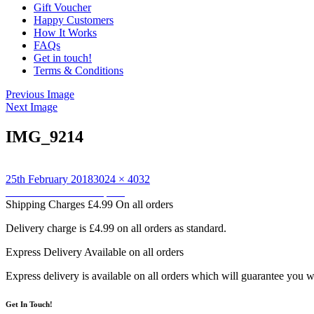
Gift Voucher
Happy Customers
How It Works
FAQs
Get in touch!
Terms & Conditions
Previous Image
Next Image
IMG_9214
Posted
Full
25th February 2018
3024 × 4032
on
Post
size
Published in
Owl backpack
Shipping Charges
£4.99 On all orders
navigation
Delivery charge is £4.99 on all orders as standard.
Express Delivery
Available on all orders
Express delivery is available on all orders which will guarantee you w
Get In Touch!