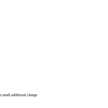
a small additional charge.