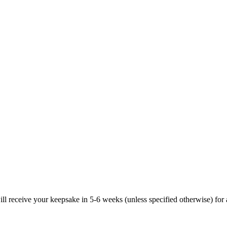
ill receive your keepsake in 5-6 weeks (unless specified otherwise) for 