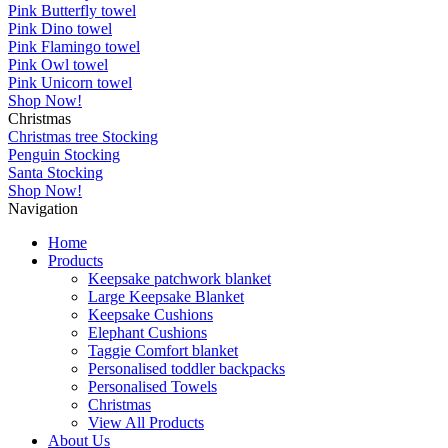
Pink Butterfly towel
Pink Dino towel
Pink Flamingo towel
Pink Owl towel
Pink Unicorn towel
Shop Now!
Christmas
Christmas tree Stocking
Penguin Stocking
Santa Stocking
Shop Now!
Navigation
Home
Products
Keepsake patchwork blanket
Large Keepsake Blanket
Keepsake Cushions
Elephant Cushions
Taggie Comfort blanket
Personalised toddler backpacks
Personalised Towels
Christmas
View All Products
About Us