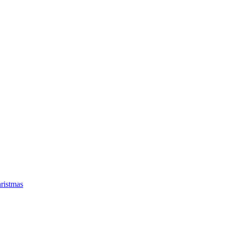
ristmas