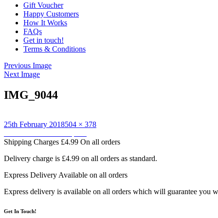
Gift Voucher
Happy Customers
How It Works
FAQs
Get in touch!
Terms & Conditions
Previous Image
Next Image
IMG_9044
Posted
Full
25th February 2018
504 × 378
on
Post
size
Published in
Owl backpack
Shipping Charges
£4.99 On all orders
navigation
Delivery charge is £4.99 on all orders as standard.
Express Delivery
Available on all orders
Express delivery is available on all orders which will guarantee you w
Get In Touch!