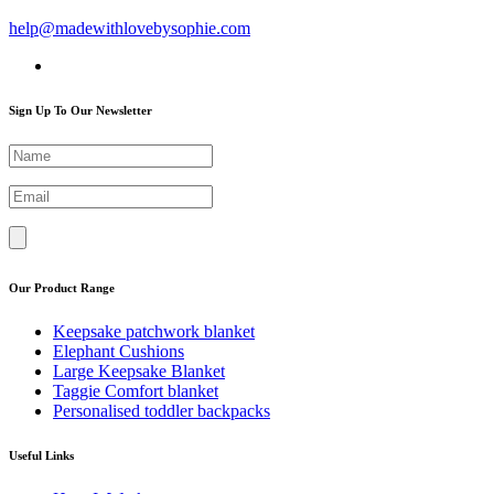
help@madewithlovebysophie.com
Sign Up To Our Newsletter
Our Product Range
Keepsake patchwork blanket
Elephant Cushions
Large Keepsake Blanket
Taggie Comfort blanket
Personalised toddler backpacks
Useful Links