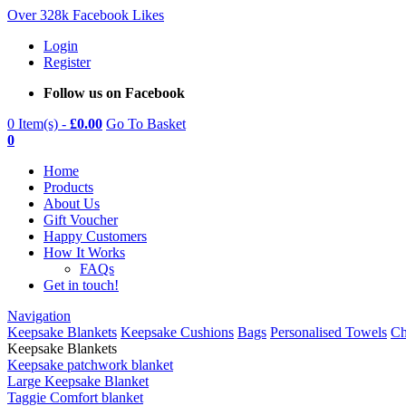
Over 328k Facebook Likes
Login
Register
Follow us on Facebook
0 Item(s) -
£
0.00
Go To Basket
0
Home
Products
About Us
Gift Voucher
Happy Customers
How It Works
FAQs
Get in touch!
Navigation
Keepsake Blankets
Keepsake Cushions
Bags
Personalised Towels
Ch
Keepsake Blankets
Keepsake patchwork blanket
Large Keepsake Blanket
Taggie Comfort blanket