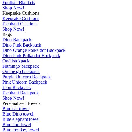
Football Blankets
Shop Now!
Keepsake Cushions
Keepsake Cushions
Elephant Cushions
Shop Now!
Bags
Dino Backpack
Dino Pink Backpack
Dino Orange Polka dot Backpack
Dino Pink Polka dot Backpack
Owl backpack
Flamingo backpack
On the go backpack
Purple Unicorn Backpack
Pink Unicorn Backpack
Lion Backpack
Elephant Backpack
Shop Now!
Personalised Towels
Blue car towel
Blue Dino towel
Blue elephant towel
Blue lion towel
Blue monkey towel