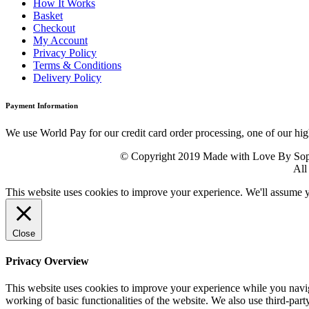
How It Works
Basket
Checkout
My Account
Privacy Policy
Terms & Conditions
Delivery Policy
Payment Information
We use World Pay for our credit card order processing, one of our hig
© Copyright 2019 Made with Love By Sophie
All
This website uses cookies to improve your experience. We'll assume yo
Close
Privacy Overview
This website uses cookies to improve your experience while you navigat
working of basic functionalities of the website. We also use third-pa