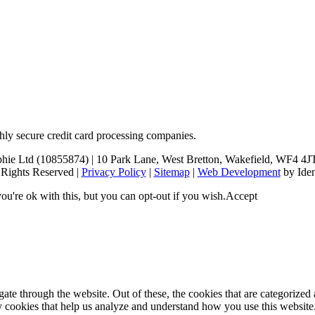
hly secure credit card processing companies.
 Ltd (10855874) | 10 Park Lane, West Bretton, Wakefield, WF4 4JT (p
 Rights Reserved |
Privacy Policy
|
Sitemap
|
Web Development
by Iden
u're ok with this, but you can opt-out if you wish.
Accept
e through the website. Out of these, the cookies that are categorized a
rty cookies that help us analyze and understand how you use this websit