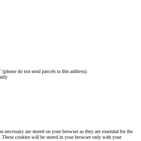
lease do not send parcels to this address)
tify
s necessary are stored on your browser as they are essential for the
e. These cookies will be stored in your browser only with your