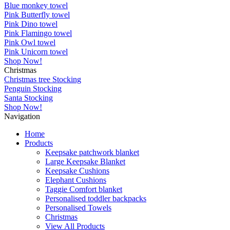
Blue monkey towel
Pink Butterfly towel
Pink Dino towel
Pink Flamingo towel
Pink Owl towel
Pink Unicorn towel
Shop Now!
Christmas
Christmas tree Stocking
Penguin Stocking
Santa Stocking
Shop Now!
Navigation
Home
Products
Keepsake patchwork blanket
Large Keepsake Blanket
Keepsake Cushions
Elephant Cushions
Taggie Comfort blanket
Personalised toddler backpacks
Personalised Towels
Christmas
View All Products