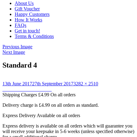
About Us
Gift Voucher
Happy Customers
How It Works
FAQs
Get in touch!
Terms & Conditions
Previous Image
Next Image
Standard 4
Posted
Full
13th June 2017
27th September 2017
3282 × 2510
on
Post
size
Published in
Laura Martin
Shipping Charges
£4.99 On all orders
navigation
Delivery charge is £4.99 on all orders as standard.
Express Delivery
Available on all orders
Express delivery is available on all orders which will guarantee you
will receive your keepsake in 5-6 weeks (unless specified otherwise)
for a small additional charge.