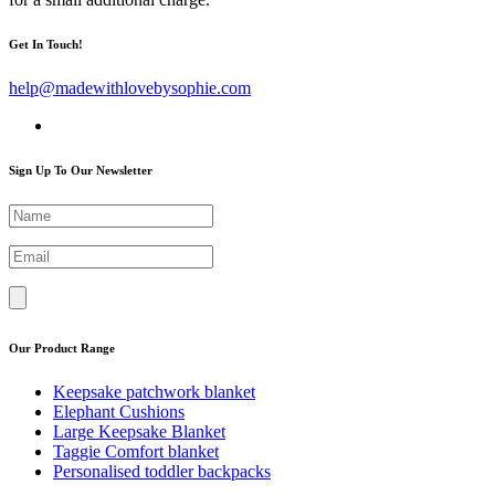
Get In Touch!
help@madewithlovebysophie.com
Sign Up To Our Newsletter
Our Product Range
Keepsake patchwork blanket
Elephant Cushions
Large Keepsake Blanket
Taggie Comfort blanket
Personalised toddler backpacks