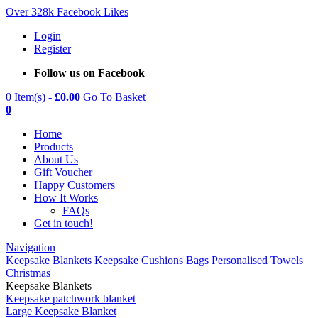
Over 328k Facebook Likes
Login
Register
Follow us on Facebook
0 Item(s) -
£
0.00
Go To Basket
0
Home
Products
About Us
Gift Voucher
Happy Customers
How It Works
FAQs
Get in touch!
Navigation
Keepsake Blankets
Keepsake Cushions
Bags
Personalised Towels
Christmas
Keepsake Blankets
Keepsake patchwork blanket
Large Keepsake Blanket