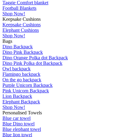
Taggie Comfort blanket
Football Blankets
Shop Now!
Keepsake Cushions
Keepsake Cushions
Elephant Cushions
Shop Now!
Bags
Dino Backpack
Dino Pink Backpack
Dino Orange Polka dot Backpack
Dino Pink Polka dot Backpack
Owl backpack
Flamingo backpack
On the go backpack
Purple Unicorn Backpack
Pink Unicorn Backpack
Lion Backpack
Elephant Backpack
Shop Now!
Personalised Towels
Blue car towel
Blue Dino towel
Blue elephant towel
Blue lion towel