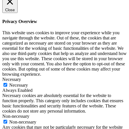
Close
Privacy Overview
This website uses cookies to improve your experience while you
navigate through the website. Out of these, the cookies that are
categorized as necessary are stored on your browser as they are
essential for the working of basic functionalities of the website. We
also use third-party cookies that help us analyze and understand how
you use this website. These cookies will be stored in your browser
only with your consent. You also have the option to opt-out of these
cookies. But opting out of some of these cookies may affect your
browsing experience.
Necessary
Necessary
Always Enabled
Necessary cookies are absolutely essential for the website to
function properly. This category only includes cookies that ensures
basic functionalities and security features of the website. These
cookies do not store any personal information.
Non-necessary
Non-necessary
Any cookies that may not be particularly necessary for the website