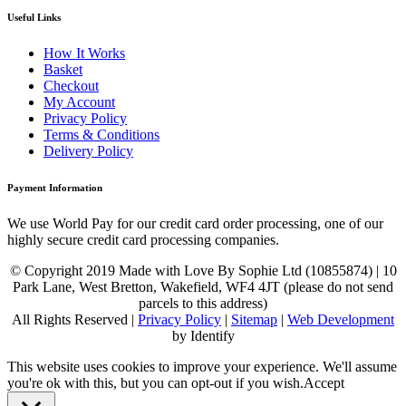
Useful Links
How It Works
Basket
Checkout
My Account
Privacy Policy
Terms & Conditions
Delivery Policy
Payment Information
We use World Pay for our credit card order processing, one of our
highly secure credit card processing companies.
© Copyright 2019 Made with Love By Sophie Ltd (10855874) | 10
Park Lane, West Bretton, Wakefield, WF4 4JT (please do not send
parcels to this address)
All Rights Reserved |
Privacy Policy
|
Sitemap
|
Web Development
by Identify
This website uses cookies to improve your experience. We'll assume
you're ok with this, but you can opt-out if you wish.
Accept