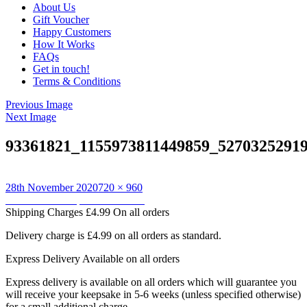
About Us
Gift Voucher
Happy Customers
How It Works
FAQs
Get in touch!
Terms & Conditions
Previous Image
Next Image
93361821_1155973811449859_5270325291
Posted
Full
28th November 2020
720 × 960
on
Post
size
Published in
Keepsake Cushions
Shipping Charges
£4.99 On all orders
navigation
Delivery charge is £4.99 on all orders as standard.
Express Delivery
Available on all orders
Express delivery is available on all orders which will guarantee you
will receive your keepsake in 5-6 weeks (unless specified otherwise)
for a small additional charge.