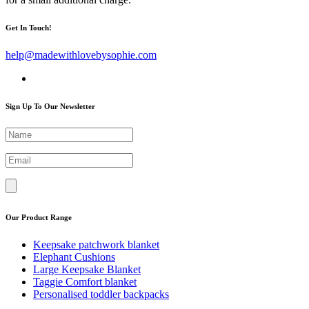
Get In Touch!
help@madewithlovebysophie.com
Sign Up To Our Newsletter
Our Product Range
Keepsake patchwork blanket
Elephant Cushions
Large Keepsake Blanket
Taggie Comfort blanket
Personalised toddler backpacks