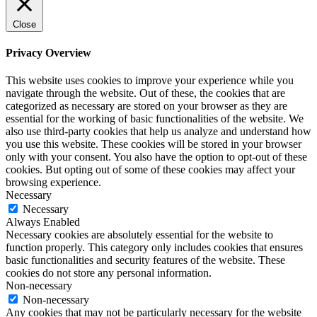
Close
Privacy Overview
This website uses cookies to improve your experience while you
navigate through the website. Out of these, the cookies that are
categorized as necessary are stored on your browser as they are
essential for the working of basic functionalities of the website. We
also use third-party cookies that help us analyze and understand how
you use this website. These cookies will be stored in your browser
only with your consent. You also have the option to opt-out of these
cookies. But opting out of some of these cookies may affect your
browsing experience.
Necessary
Necessary
Always Enabled
Necessary cookies are absolutely essential for the website to
function properly. This category only includes cookies that ensures
basic functionalities and security features of the website. These
cookies do not store any personal information.
Non-necessary
Non-necessary
Any cookies that may not be particularly necessary for the website