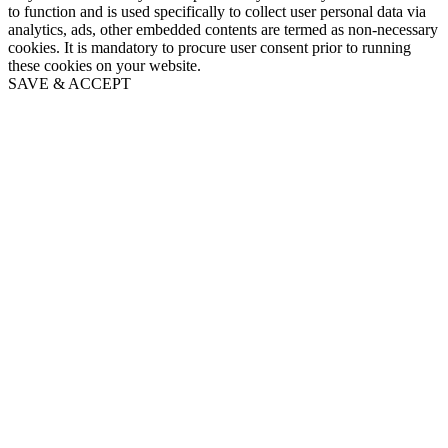
to function and is used specifically to collect user personal data via
analytics, ads, other embedded contents are termed as non-necessary
cookies. It is mandatory to procure user consent prior to running
these cookies on your website.
SAVE & ACCEPT