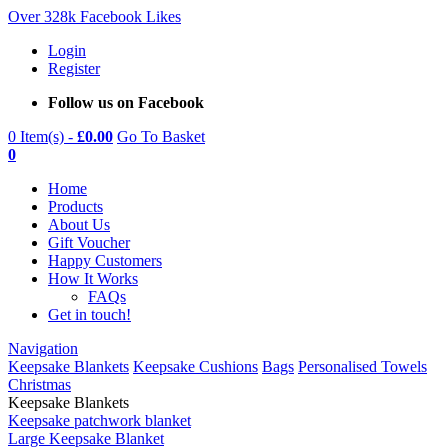
Over 328k Facebook Likes
Login
Register
Follow us on Facebook
0 Item(s) -
£
0.00
Go To Basket
0
Home
Products
About Us
Gift Voucher
Happy Customers
How It Works
FAQs
Get in touch!
Navigation
Keepsake Blankets
Keepsake Cushions
Bags
Personalised Towels
Christmas
Keepsake Blankets
Keepsake patchwork blanket
Large Keepsake Blanket