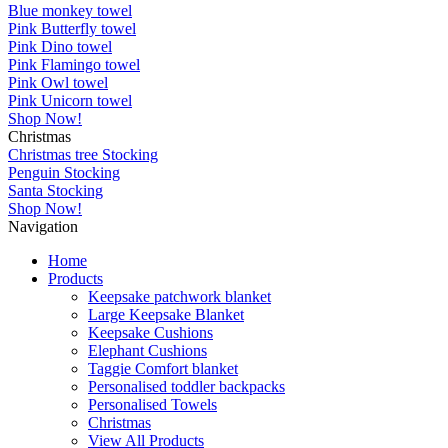
Blue monkey towel
Pink Butterfly towel
Pink Dino towel
Pink Flamingo towel
Pink Owl towel
Pink Unicorn towel
Shop Now!
Christmas
Christmas tree Stocking
Penguin Stocking
Santa Stocking
Shop Now!
Navigation
Home
Products
Keepsake patchwork blanket
Large Keepsake Blanket
Keepsake Cushions
Elephant Cushions
Taggie Comfort blanket
Personalised toddler backpacks
Personalised Towels
Christmas
View All Products