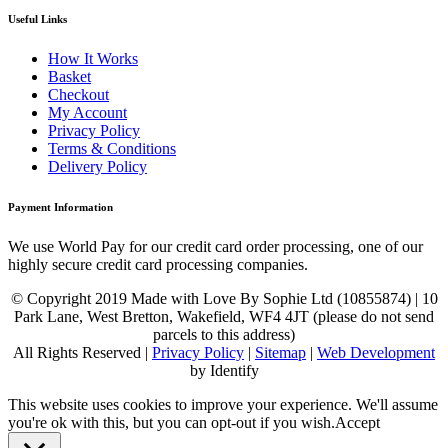
Useful Links
How It Works
Basket
Checkout
My Account
Privacy Policy
Terms & Conditions
Delivery Policy
Payment Information
We use World Pay for our credit card order processing, one of our
highly secure credit card processing companies.
© Copyright 2019 Made with Love By Sophie Ltd (10855874) | 10
Park Lane, West Bretton, Wakefield, WF4 4JT (please do not send
parcels to this address)
All Rights Reserved |
Privacy Policy
|
Sitemap
|
Web Development
by Identify
This website uses cookies to improve your experience. We'll assume
you're ok with this, but you can opt-out if you wish.
Accept