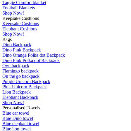
Taggie Comfort blanket
Football Blankets
Shop Now!
Keepsake Cushions
Keepsake Cushions
Elephant Cushions
Shop Now!
Bags
Dino Backpack
Dino Pink Backpack
Dino Orange Polka dot Backpack
Dino Pink Polka dot Backpack
Owl backpack
Flamingo backpack
On the go backpack
Purple Unicorn Backpack
Pink Unicorn Backpack
Lion Backpack
Elephant Backpack
Shop Now!
Personalised Towels
Blue car towel
Blue Dino towel
Blue elephant towel
Blue lion towel