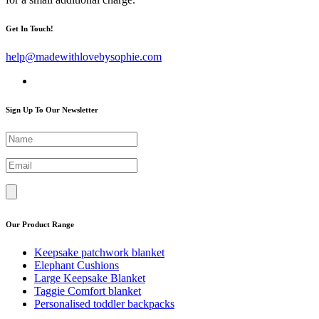
Get In Touch!
help@madewithlovebysophie.com
Sign Up To Our Newsletter
Our Product Range
Keepsake patchwork blanket
Elephant Cushions
Large Keepsake Blanket
Taggie Comfort blanket
Personalised toddler backpacks