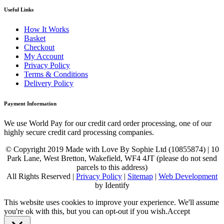
Useful Links
How It Works
Basket
Checkout
My Account
Privacy Policy
Terms & Conditions
Delivery Policy
Payment Information
We use World Pay for our credit card order processing, one of our
highly secure credit card processing companies.
© Copyright 2019 Made with Love By Sophie Ltd (10855874) | 10
Park Lane, West Bretton, Wakefield, WF4 4JT (please do not send
parcels to this address)
All Rights Reserved |
Privacy Policy
|
Sitemap
|
Web Development
by Identify
This website uses cookies to improve your experience. We'll assume
you're ok with this, but you can opt-out if you wish.
Accept