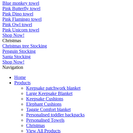
Blue monkey towel
Pink Butterfly towel
Pink Dino towel
Pink Flamingo towel
Pink Owl towel
Pink Unicorn towel
Shop Now!
Christmas
Christmas tree Stocking
Penguin Stocking
Santa Stocking
Shop Now!
Navigation
Home
Products
Keepsake patchwork blanket
Large Keepsake Blanket
Keepsake Cushions
Elephant Cushions
Taggie Comfort blanket
Personalised toddler backpacks
Personalised Towels
Christmas
View All Products