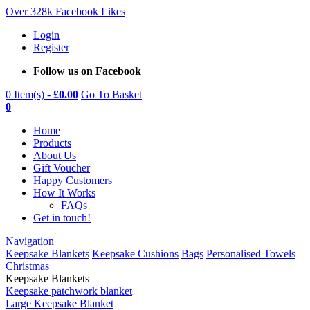
Over 328k Facebook Likes
Login
Register
Follow us on Facebook
0 Item(s) -
£
0.00
Go To Basket
0
Home
Products
About Us
Gift Voucher
Happy Customers
How It Works
FAQs
Get in touch!
Navigation
Keepsake Blankets
Keepsake Cushions
Bags
Personalised Towels
Christmas
Keepsake Blankets
Keepsake patchwork blanket
Large Keepsake Blanket