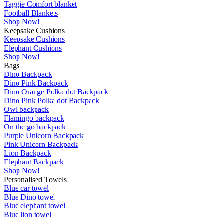
Taggie Comfort blanket
Football Blankets
Shop Now!
Keepsake Cushions
Keepsake Cushions
Elephant Cushions
Shop Now!
Bags
Dino Backpack
Dino Pink Backpack
Dino Orange Polka dot Backpack
Dino Pink Polka dot Backpack
Owl backpack
Flamingo backpack
On the go backpack
Purple Unicorn Backpack
Pink Unicorn Backpack
Lion Backpack
Elephant Backpack
Shop Now!
Personalised Towels
Blue car towel
Blue Dino towel
Blue elephant towel
Blue lion towel