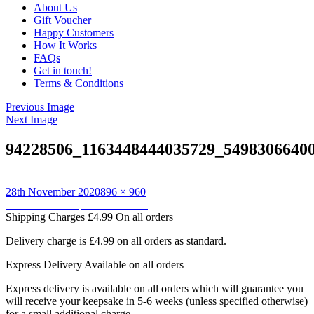
About Us
Gift Voucher
Happy Customers
How It Works
FAQs
Get in touch!
Terms & Conditions
Previous Image
Next Image
94228506_1163448444035729_5498306640
Posted
Full
28th November 2020
896 × 960
on
Post
size
Published in
Keepsake Cushions
Shipping Charges
£4.99 On all orders
navigation
Delivery charge is £4.99 on all orders as standard.
Express Delivery
Available on all orders
Express delivery is available on all orders which will guarantee you
will receive your keepsake in 5-6 weeks (unless specified otherwise)
for a small additional charge.