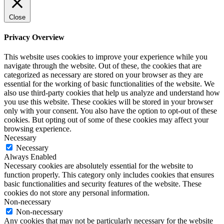
Close
Privacy Overview
This website uses cookies to improve your experience while you
navigate through the website. Out of these, the cookies that are
categorized as necessary are stored on your browser as they are
essential for the working of basic functionalities of the website. We
also use third-party cookies that help us analyze and understand how
you use this website. These cookies will be stored in your browser
only with your consent. You also have the option to opt-out of these
cookies. But opting out of some of these cookies may affect your
browsing experience.
Necessary
Necessary
Always Enabled
Necessary cookies are absolutely essential for the website to
function properly. This category only includes cookies that ensures
basic functionalities and security features of the website. These
cookies do not store any personal information.
Non-necessary
Non-necessary
Any cookies that may not be particularly necessary for the website