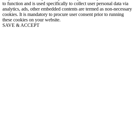
to function and is used specifically to collect user personal data via
analytics, ads, other embedded contents are termed as non-necessary
cookies. It is mandatory to procure user consent prior to running
these cookies on your website.
SAVE & ACCEPT